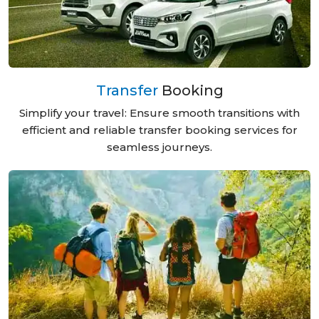
Transfer
Booking
Simplify your travel: Ensure smooth transitions with
efficient and reliable transfer booking services for
seamless journeys.