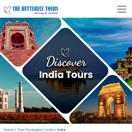
Home
»
Tour Packages
»
India
» India