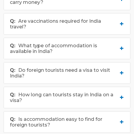
carry money?
Are vaccinations required for India
travel?
What type of accommodation is
available in India?
Do foreign tourists need a visa to visit
India?
How long can tourists stay in India on a
visa?
Is accommodation easy to find for
foreign tourists?