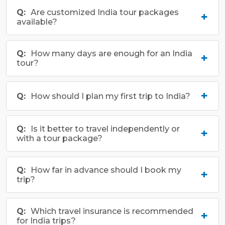
richness.
Are customized India tour packages
available?
How many days are enough for an India
tour?
How should I plan my first trip to India?
Is it better to travel independently or
with a tour package?
How far in advance should I book my
trip?
Which travel insurance is recommended
for India trips?