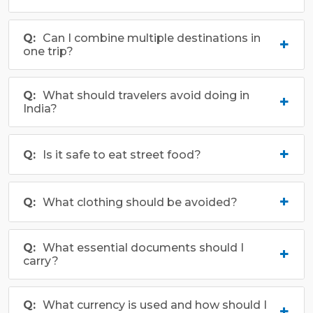
Can I combine multiple destinations in
one trip?
What should travelers avoid doing in
India?
Is it safe to eat street food?
What clothing should be avoided?
What essential documents should I
carry?
What currency is used and how should I