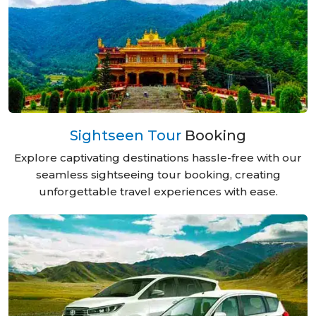
Sightseen Tour
Booking
Explore captivating destinations hassle-free with our
seamless sightseeing tour booking, creating
unforgettable travel experiences with ease.