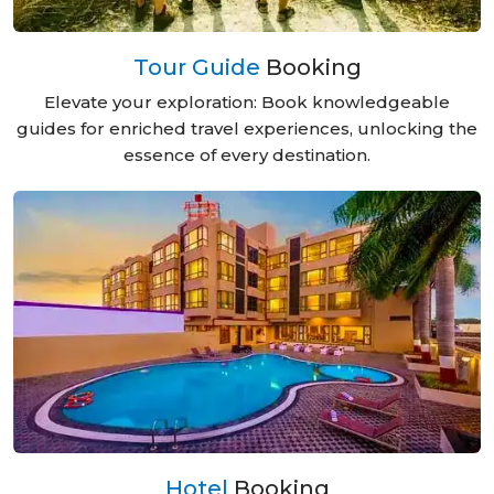
Tour Guide
Booking
Elevate your exploration: Book knowledgeable
guides for enriched travel experiences, unlocking the
essence of every destination.
Hotel
Booking