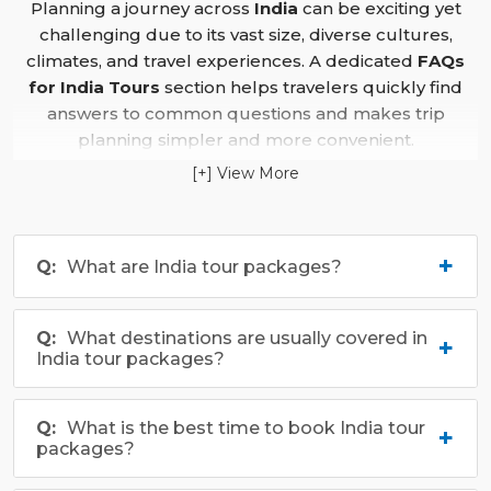
Planning a journey across
India
can be exciting yet
amidst nature.
challenging due to its vast size, diverse cultures,
Whether it’s exploring the cultural heritage of
climates, and travel experiences. A dedicated
FAQs
Madhya Pradesh
, experiencing the vibrant traditions
for India Tours
section helps travelers quickly find
of
West Bengal
, or indulging in the diverse culinary
answers to common questions and makes trip
delights across the country, an
India tour
promises an
planning simpler and more convenient.
extraordinary journey through history, nature, and
[+] View More
This section offers detailed guidance on important
spirituality.
aspects such as the best time to visit different regions,
transportation options, accommodation choices,
What are India tour packages?
itinerary planning, packing tips, safety advice, cultural
etiquette, and health precautions. Whether travelers
are interested in heritage sites, hill stations, wildlife,
What destinations are usually covered in
beaches, spiritual destinations, or family holidays, the
India tour packages?
India Tours FAQ
provides practical information to plan
confidently. By bringing together essential travel
insights in one place, it helps visitors avoid common
What is the best time to book India tour
packages?
mistakes and enjoy a smooth, memorable journey
across
India’s
diverse landscapes and cultural