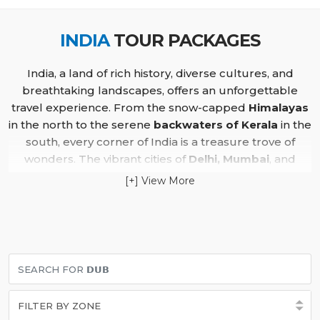
INDIA
TOUR PACKAGES
India, a land of rich history, diverse cultures, and
breathtaking landscapes, offers an unforgettable
travel experience. From the snow-capped
Himalayas
in the north to the serene
backwaters of Kerala
in the
south, every corner of India is a treasure trove of
wonders. The vibrant cities of
Delhi, Mumbai
, and
Kolkata
showcase a blend of colonial architecture,
[+] View More
bustling markets, and modern skyscrapers, while
Varanasi
, one of the world’s oldest cities, offers a
spiritual retreat along the sacred
Ganges River
.
The
Golden Triangle
, covering
Delhi, Agra
, and
Jaipur
,
is a must-visit for history enthusiasts. Explore the
majestic
Taj Mahal
in Agra, the royal forts of Jaipur,
and the historic landmarks of Delhi. For nature lovers,