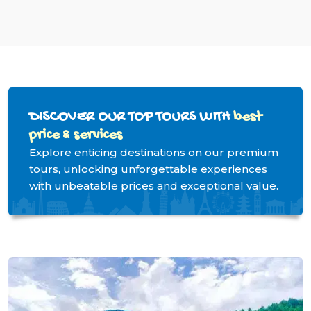
DISCOVER OUR TOP TOURS WITH
best
price & services
Explore enticing destinations on our premium
tours, unlocking unforgettable experiences
with unbeatable prices and exceptional value.